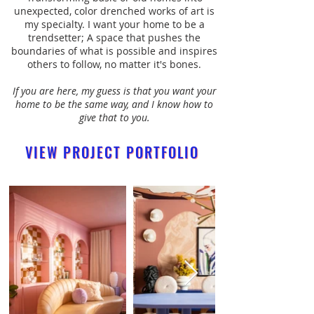
unexpected, color drenched works of art is
my specialty. I want your home to be a
trendsetter; A space that pushes the
boundaries of what is possible and inspires
others to follow, no matter it's bones.
If you are here, my guess is that you want your
home to be the same way, and I know how to
give that to you.
VIEW PROJECT PORTFOLIO