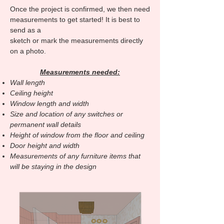
Once the project is confirmed, we then need
measurements to get started! It is best to
send as a
sketch or mark the measurements directly
on a photo.
Measurements needed:
Wall length
Ceiling height
Window length and width
Size and location of any switches or
permanent wall details
Height of window from the floor and ceiling
Door height and width
Measurements of any furniture items
that
will be staying in the design