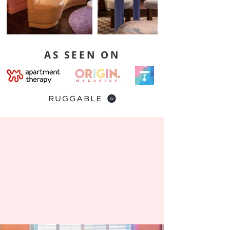
AS SEEN ON