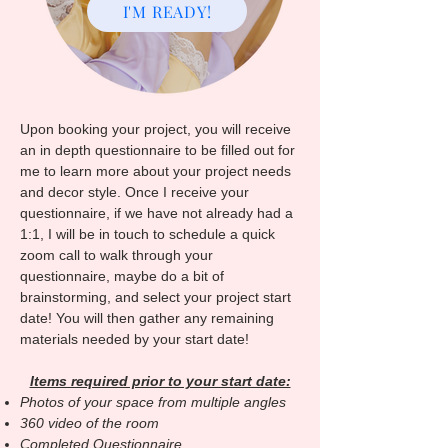
I'M READY!
Upon booking your project, you will receive
an in depth questionnaire to be filled out for
me to learn more about your project needs
and decor style. Once I receive your
questionnaire, if we have not already had a
1:1, I will be in touch to schedule a quick
zoom call to walk through your
questionnaire, maybe do a bit of
brainstorming, and select your project start
date! You will then gather any remaining
materials needed by your start date!
Items required prior to your start date:
Photos of your space from multiple angles
360 video of the room
Completed Questionnaire