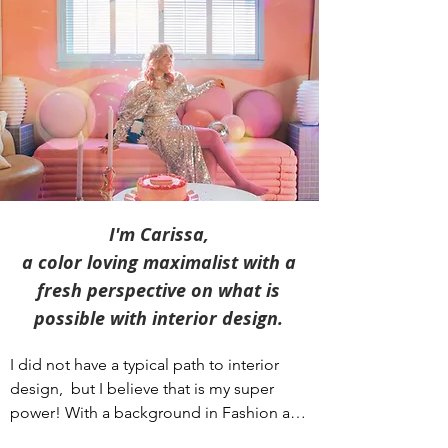
I'm Carissa,
a color loving maximalist with a
fresh perspective
on what is
possible with interior design.
I did not have a typical path to interior 
design,  but I believe that is my super 
power! With a background in Fashion and 
Graphic Design, I always had a passion for 