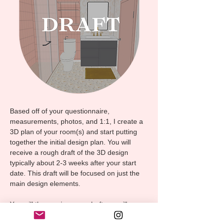
Based off of your questionnaire,
measurements, photos, and 1:1, I create a
3D plan of your room(s) and start putting
together the initial design plan. You will
receive a rough draft of the 3D design
typically about 2-3 weeks after your start
date. This draft will be focused on just the
main design elements.
You will then review your draft, we will
discuss any changes and updates, and I will