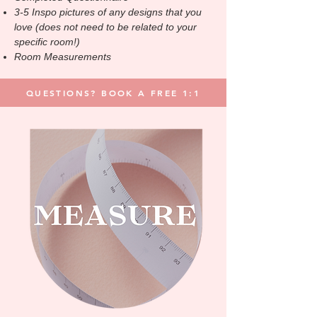
3-5 Inspo pictures of any designs that you
love
(does not need to be related to your
specific room!)
Room Measurements
QUESTIONS? BOOK A FREE 1:1