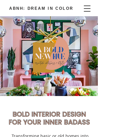
ABNH: DREAM IN COLOR
Transforming basic or old homes into