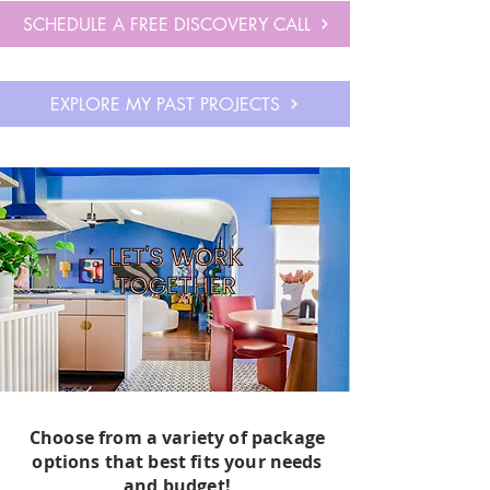
aesthetics and an understanding of the 
SCHEDULE A FREE DISCOVERY CALL
power of pattern and color.

 It was not until purchasing my first "fixer 
EXPLORE MY PAST PROJECTS
upper" home in Dallas, TX with my 
husband, that I was able to harness these 
skills into transforming this basic, dumpy, 
1970's home into a wonderland of texture, 
surprising details, and a fusion of all of my 
favorite styles. 

With my creative but "champagne" taste, I 
also found that I thrived at making the 
most out of my designs to completely 
transform a space within the constraints of 
our moderate budget and limited home 
features. 

Choose from a variety of package
options that best fits your needs
and budget!
My experience with my own home, 