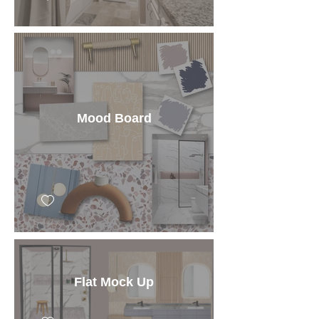
Mood Board
Flat Mock Up