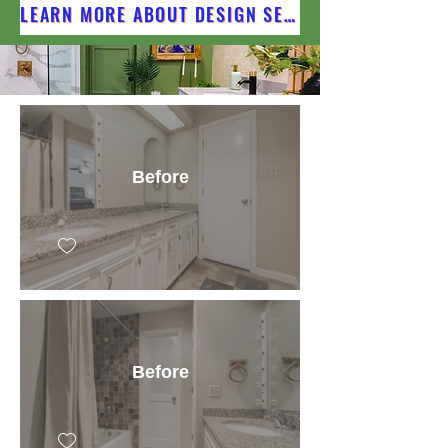
LEARN MORE ABOUT DESIGN SERVICES
Before
Before