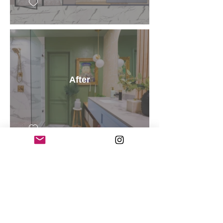
After
After