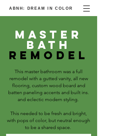
ABNH: DREAM IN COLOR
Master
bath
Remodel
This master bathroom was a full
remodel with a gutted vanity, all new
flooring, custom wood board and
batten paneling accents and built ins.
and eclectic modern styling.
This needed to be fresh and bright,
with pops of color, but neutral enough
to be a shared space.